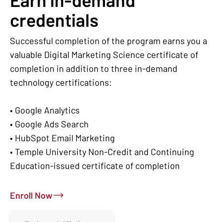
credentials
Successful completion of the program earns you a
valuable Digital Marketing Science certificate of
completion in addition to three in-demand
technology certifications:
• Google Analytics
• Google Ads Search
• HubSpot Email Marketing
• Temple University Non-Credit and Continuing
Education-issued certificate of completion
Enroll Now