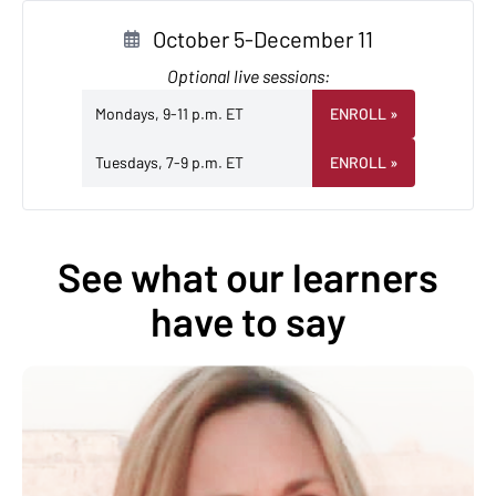
October 5-December 11
Optional live sessions:
Mondays, 9-11 p.m. ET
ENROLL
»
Tuesdays, 7-9 p.m. ET
ENROLL
»
See what our learners
have to say