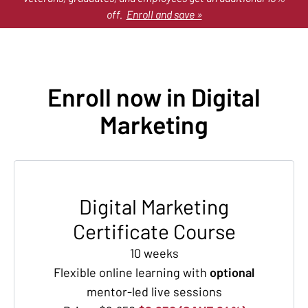
off.
Enroll and save »
Enroll now in Digital
Marketing
Digital Marketing
Certificate Course
10 weeks
Flexible online learning with
optional
mentor-led live sessions