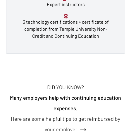
Expert instructors
3 technology certifications + certificate of
completion from Temple University Non-
Credit and Continuing Education
DID YOU KNOW?
Many employers help with continuing education
expenses.
Here are some
helpful tips
to get reimbursed by
your employer