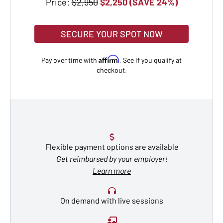
Price:
$2,950
$2,250 (SAVE 24%)
SECURE YOUR SPOT NOW
Affirm
Pay over time with
. See if you qualify at
checkout.
Flexible payment options are available
Get reimbursed by your employer!
Learn more
On demand with live sessions