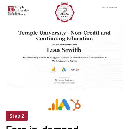
Step 2
Earn in-demand