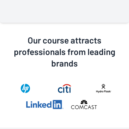
through in every interaction, especially the virtual
classes. Their professionalism and commitment to
providing the best class possible is why I highly
recommend this class to anyone who wants to move
forward in their career.
Our course attracts
professionals from leading
brands