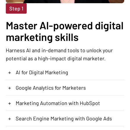
Step 1
Master AI-powered digital
marketing skills
Harness AI and in-demand tools to unlock your
potential as a high-impact digital marketer.
+
AI for Digital Marketing
+
Google Analytics for Marketers
+
Marketing Automation with HubSpot
+
Search Engine Marketing with Google Ads