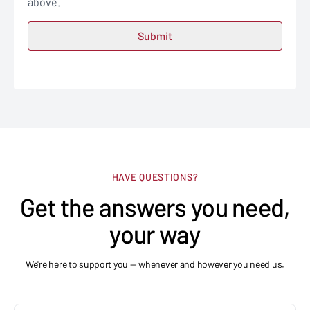
above.
HAVE QUESTIONS?
Get the answers you need,
your way
We're here to support you — whenever and however you need us.