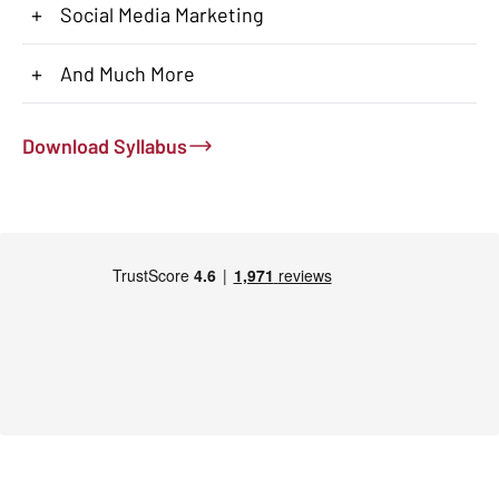
+
Social Media Marketing
+
And Much More
Download Syllabus