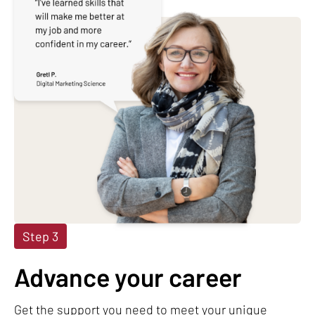
Step 3
Advance your career
Get the support you need to meet your unique