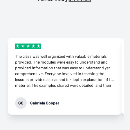
The class was well organized with valuable materials
provided. The modules were easy to understand and
provided information that was easy to understand yet
comprehensive. Everyone involved in teaching the
lessons provided a clear and in-depth explanation of the
material. The examples shared were detailed, and their
connection to the topic was more than appropriate.
They were supportive throughout the class and
responded to any question immediately. Their
GC
Gabriela Cooper
commitment to helping learners grasp the knowledge
was evident. It was not difficult to download the apps
needed and open an account at all. What impressed me
most was their genuine desire to teach. That came