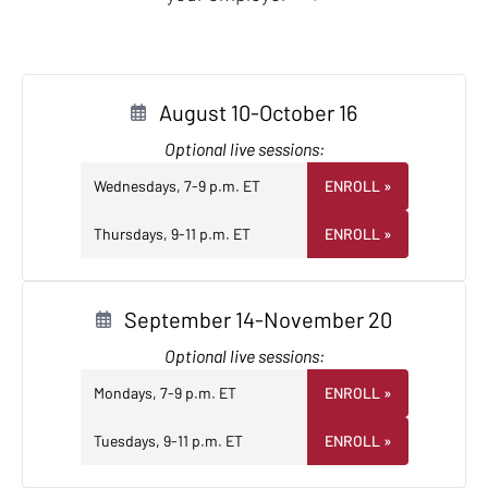
August 10-October 16
Optional live sessions:
Wednesdays, 7-9 p.m. ET
ENROLL
»
Thursdays, 9-11 p.m. ET
ENROLL
»
September 14-November 20
Optional live sessions:
Mondays, 7-9 p.m. ET
ENROLL
»
Tuesdays, 9-11 p.m. ET
ENROLL
»