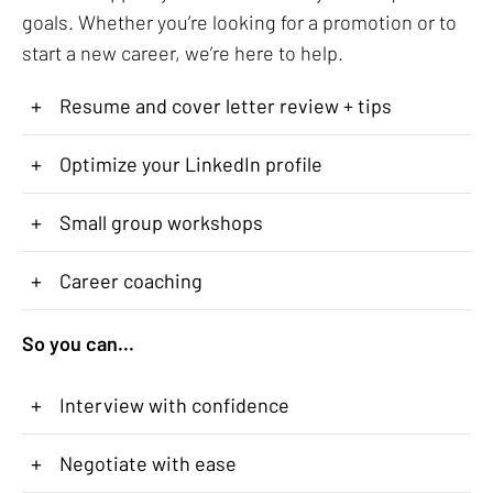
goals. Whether you’re looking for a promotion or to
start a new career, we’re here to help.
+
Resume and cover letter review + tips
+
Optimize your LinkedIn profile
+
Small group workshops
+
Career coaching
So you can...
+
Interview with confidence
+
Negotiate with ease