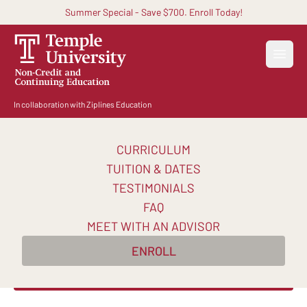
Summer Special - Save $700. Enroll Today!
Open
In collaboration with Ziplines Education
CURRICULUM
Become an AI-Powered
TUITION & DATES
Certified Digital Marketer
TESTIMONIALS
FAQ
Master AI-powered digital marketing skills and
MEET WITH AN ADVISOR
earn in-demand certifications to transform your
ENROLL
career in 10 weeks.
Enroll Now