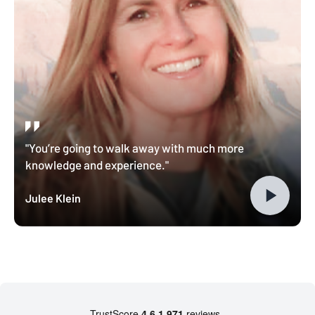
"You’re going to walk away with much more
knowledge and experience."
Julee Klein