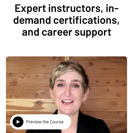
Expert instructors, in-
demand certifications,
and career support