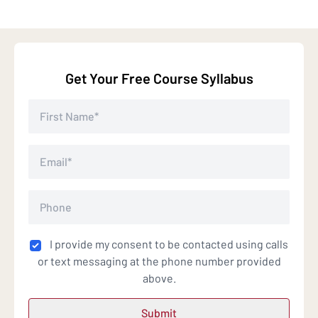
Get Your Free Course Syllabus
I provide my consent to be contacted using calls
or text messaging at the phone number provided
above.