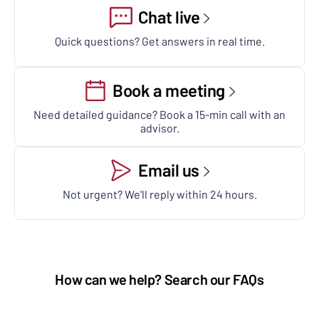
Chat live
Quick questions? Get answers in real time.
Book a meeting
Need detailed guidance? Book a 15-min call with an
advisor.
Email us
Not urgent? We'll reply within 24 hours.
How can we help? Search our FAQs