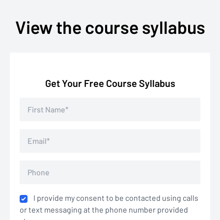
View the course syllabus
Get Your Free Course Syllabus
I provide my consent to be contacted using calls
or text messaging at the phone number provided