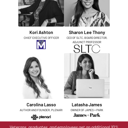
Kori Ashton
Sharon Lee Thony
CHIEF EXECUTIVE OFFICER
CEO OF SLTC, BOARD DIRECTOR,
ADJUNCT PROFESSOR
Carolina Lasso
Latasha James
AUTHOR AND FOUNDER, PLENARI
OWNER OF JAMES + PARK
Veterans, graduates, and employees get an additional 10%