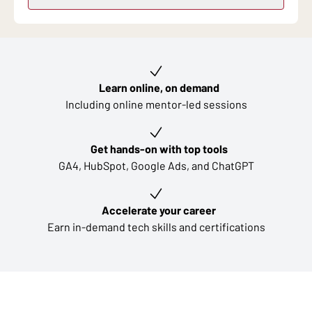
Key learning outcomes
Learn online, on demand
Including online mentor-led sessions
Get hands-on with top tools
GA4, HubSpot, Google Ads, and ChatGPT
Accelerate your career
Earn in-demand tech skills and certifications