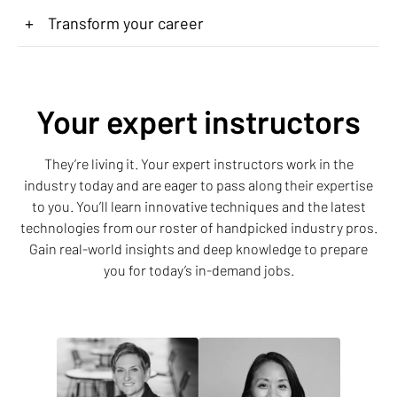
+
Transform your career
Your expert instructors
They’re living it. Your expert instructors work in the
industry today and are eager to pass along their expertise
to you. You’ll learn innovative techniques and the latest
technologies from our roster of handpicked industry pros.
Gain real-world insights and deep knowledge to prepare
you for today’s in-demand jobs.