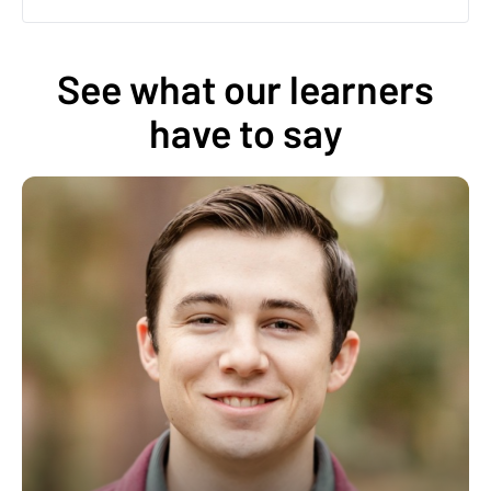
See what our learners
have to say