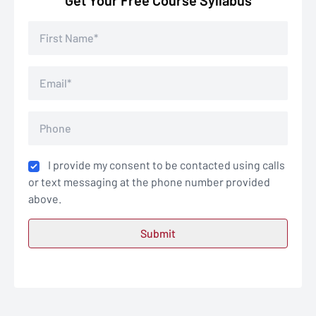
Get Your Free Course Syllabus
I provide my consent to be contacted using calls
or text messaging at the phone number provided
above.