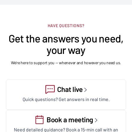
HAVE QUESTIONS?
Get the answers you need,
your way
We're here to support you — whenever and however you need us.
Chat live
Quick questions? Get answers in real time.
Book a meeting
Need detailed guidance? Book a 15-min call with an