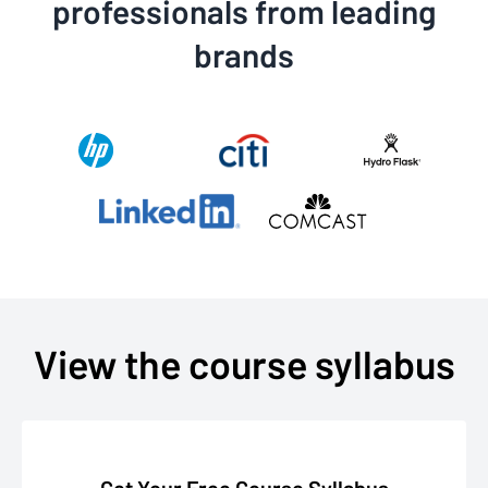
professionals from leading
brands
View the course syllabus