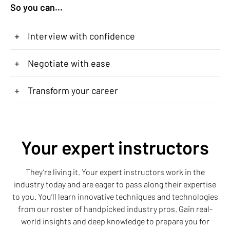
So you can...
+
Interview with confidence
+
Negotiate with ease
+
Transform your career
Your expert instructors
They’re living it. Your expert instructors work in the
industry today and are eager to pass along their expertise
to you. You’ll learn innovative techniques and technologies
from our roster of handpicked industry pros. Gain real-
world insights and deep knowledge to prepare you for