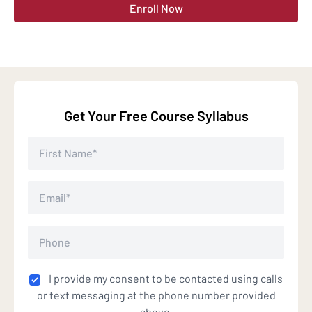
Enroll Now
Get Your Free Course Syllabus
I provide my consent to be contacted using calls
or text messaging at the phone number provided
above.