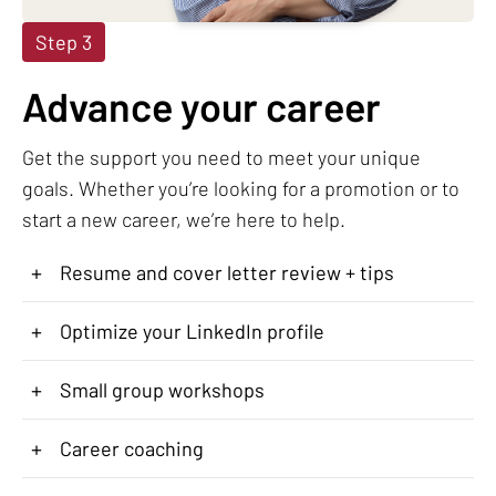
Step 3
Advance your career
Get the support you need to meet your unique
goals. Whether you’re looking for a promotion or to
start a new career, we’re here to help.
+
Resume and cover letter review + tips
+
Optimize your LinkedIn profile
+
Small group workshops
+
Career coaching