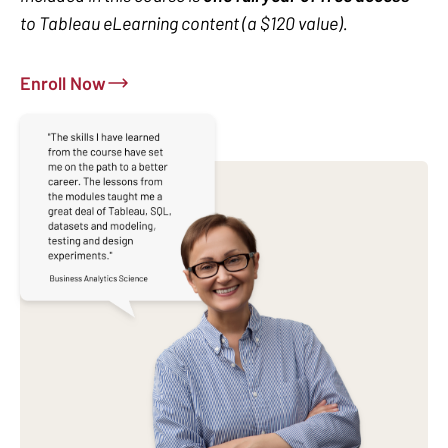
to Tableau eLearning content (a $120 value).
Enroll Now