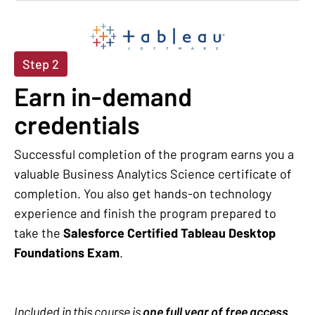
Step 2
Earn in-demand
credentials
Successful completion of the program earns you a
valuable Business Analytics Science certificate of
completion. You also get hands-on technology
experience and finish the program prepared to
take the
Salesforce Certified Tableau Desktop
Foundations Exam
.
Included in this course is
one full year of free access