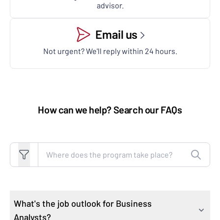
advisor.
Email us
Not urgent? We'll reply within 24 hours.
How can we help? Search our FAQs
Search FAQs
What's the job outlook for Business
Analysts?