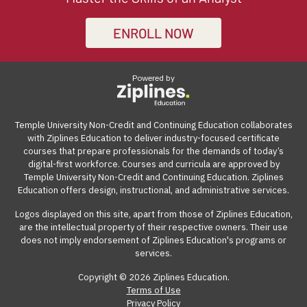
certificate of completion demonstrates your
certificate courses that help adult learners and working
demand. The online learning management system can
receive a full refund, no questions asked.
commitment to continuous learning and professional
professionals build work-ready digital skills and earn
be accessed from anywhere with an internet
ENROLL NOW
Many employers also offer tuition reimbursement.
Our
growth, significantly boosting your career advancement
industry-recognized credentials.
connection on a computer.
guide
gives you suggestions and templates for how to
opportunities.
ask your employer to cover the cost of the course.
Powered by
View our reimbursement guide.
Temple University Non-Credit and Continuing Education collaborates
with Ziplines Education to deliver industry-focused certificate
courses that prepare professionals for the demands of today’s
digital-first workforce. Courses and curricula are approved by
Temple University Non-Credit and Continuing Education. Ziplines
Education offers design, instructional, and administrative services.
Logos displayed on this site, apart from those of Ziplines Education,
are the intellectual property of their respective owners. Their use
does not imply endorsement of Ziplines Education's programs or
services.
Copyright © 2026 Ziplines Education.
Terms of Use
Privacy Policy