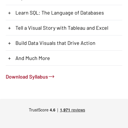
+
Learn SQL: The Language of Databases
+
Tell a Visual Story with Tableau and Excel
+
Build Data Visuals that Drive Action
+
And Much More
Download Syllabus