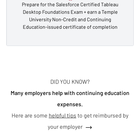
Prepare for the Salesforce Certified Tableau
Desktop Foundations Exam + earn a Temple
University Non-Credit and Continuing
Education-issued certificate of completion
DID YOU KNOW?
Many employers help with continuing education
expenses.
Here are some
helpful tips
to get reimbursed by
your employer