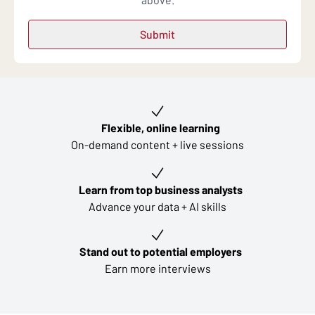
Key learning outcomes
Flexible, online learning
On-demand content + live sessions
Learn from top business analysts
Advance your data + AI skills
Stand out to potential employers
Earn more interviews