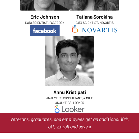
Eric Johnson
Tatiana Sorokina
DATA SCIENTIST, FACEBOOK
DATA SCIENTIST, NOVARTIS
Annu Kristipati
ANALYTICS CONSULTANT, 4 MILE
ANALYTICS, LOOKER
Veterans, graduates, and employees get an additional 10%
off.
Enroll and save »