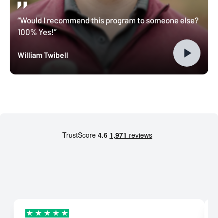
“Would I recommend this program to someone else?
100% Yes!”
William Twibell