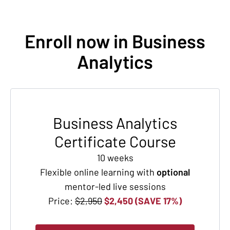
Enroll now in Business
Analytics
Business Analytics
Certificate Course
10 weeks
Flexible online learning with
optional
mentor-led live sessions
Price:
$2,950
$2,450 (SAVE 17%)