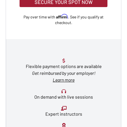
SECURE YOUR SPOT NOW
Affirm
Pay over time with
. See if you qualify at
checkout.
Flexible payment options are available
Get reimbursed by your employer!
Learn more
On demand with live sessions
Expert instructors