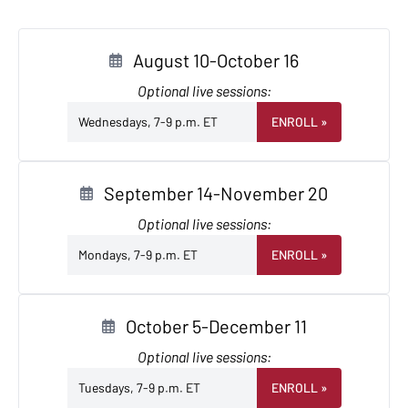
August 10-October 16
Optional live sessions:
Wednesdays, 7-9 p.m. ET
ENROLL
»
September 14-November 20
Optional live sessions:
Mondays, 7-9 p.m. ET
ENROLL
»
October 5-December 11
Optional live sessions:
Tuesdays, 7-9 p.m. ET
ENROLL
»