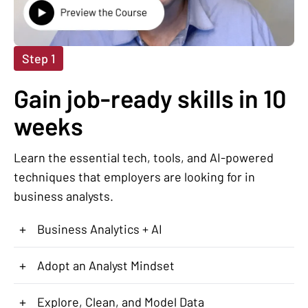
Step 1
Gain job-ready skills in 10
weeks
Learn the essential tech, tools, and AI-powered
techniques that employers are looking for in
business analysts.
+
Business Analytics + AI
+
Adopt an Analyst Mindset
+
Explore, Clean, and Model Data