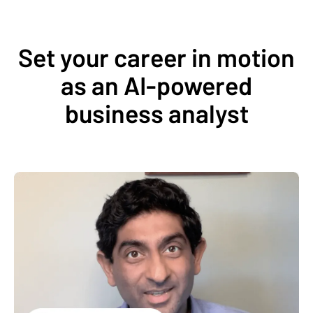
Set your career in motion
as an AI-powered
business analyst