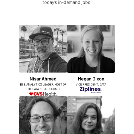
today’s in-demand jobs.
Nisar Ahmed
Megan Dixon
BI & ANALYTICS LEADER, HOST OF
VICE PRESIDENT, DATA
THE DATA NERD PODCAST