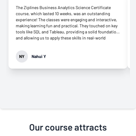
The Ziplines Business Analytics Science Certificate
course, which lasted 10 weeks, was an outstanding
experience! The classes were engaging and interactive,
making learning fun and practical. They touched on key
tools like SQL and Tableau, providing a solid foundation
and allowing us to apply these skills in real-world
scenarios. The blend of theory and hands-on
assignments really helped me build confidence. What
made the experience even better was the excellent
NY
Nahui Y
online support. The coaches were responsive and
offered great guidance throughout the course. I also
loved the Zoom meetings, which allowed me to review
coursework in detail whenever needed. One area that
could enhance the course is including more group
projects to foster peer collaboration. Overall, the course
exceeded my expectations, and I highly recommend it to
anyone looking to sharpen their business analytics
skills!
Our course attracts