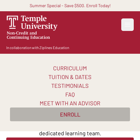
Summer Special - Save $500. Enroll Today!
Open
In collaboration with Ziplines Education
CURRICULUM
Become a Business
TUITION & DATES
Analyst
TESTIMONIALS
FAQ
Learn key skills from top business analysts in 10
MEET WITH AN ADVISOR
weeks. Practice SQL and Tableau. Master AI-
ENROLL
powered analytics techniques. Learn online at your
own pace, with continuous support from a
dedicated learning team.