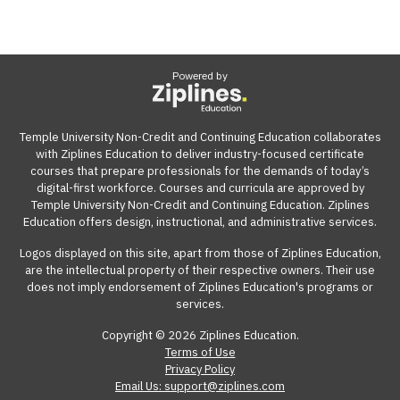
Powered by
Temple University Non-Credit and Continuing Education collaborates
with Ziplines Education to deliver industry-focused certificate
courses that prepare professionals for the demands of today’s
digital-first workforce. Courses and curricula are approved by
Temple University Non-Credit and Continuing Education. Ziplines
Education offers design, instructional, and administrative services.
Logos displayed on this site, apart from those of Ziplines Education,
are the intellectual property of their respective owners. Their use
does not imply endorsement of Ziplines Education's programs or
services.
Copyright © 2026 Ziplines Education.
Terms of Use
Privacy Policy
Email Us: support@ziplines.com