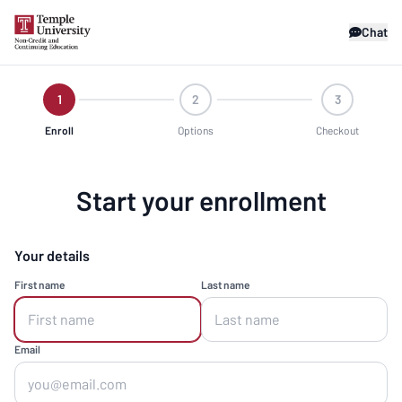
Chat
1
2
3
Enroll
Options
Checkout
Start your enrollment
Your details
First name
Last name
Email