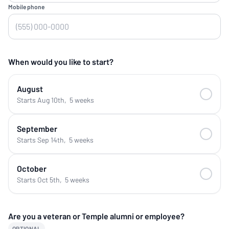
Mobile phone
When would you like to start?
August
Starts Aug 10th
,
5 weeks
September
Starts Sep 14th
,
5 weeks
October
Starts Oct 5th
,
5 weeks
Are you a veteran or Temple alumni or employee?
OPTIONAL