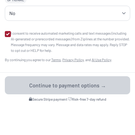
I consent to receive automated marketing calls and text messages (including
AI-generated or prerecorded messages) from Ziplines at the number provided.
Message frequency may vary. Message and data rates may apply. Reply STOP
to opt out or HELP for help.
By continuing you agree to our
Terms
,
Privacy Policy
, and
AI Use Policy
.
Secure Stripe payment
·
Risk-free 7-day refund